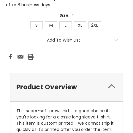
after 8 business days
Size:
*
S
M
L
XL
2XL
Current
Add To Wish List
Stock:
Product Overview
This super-soft crew shirt is a good choice if
you're looking for a classic long sleeve t-shirt.
This item is custom printed - we cannot ship it
quickly as it's printed after you order the item.