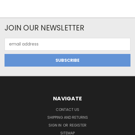
JOIN OUR NEWSLETTER
Email
Address
NAVIGATE
CONTACT US
SHIPPING AND RETURNS
SIGN IN
OR
REGISTER
SITEMAP