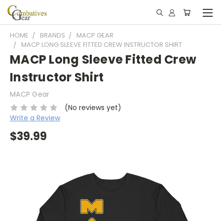
HOME
BRANDS
MACP GEAR
MACP LONG SLEEVE FITTED CREW INSTRUCTOR SHIRT
MACP Long Sleeve Fitted Crew
Instructor Shirt
MACP Gear
(No reviews yet)
Write a Review
$39.99