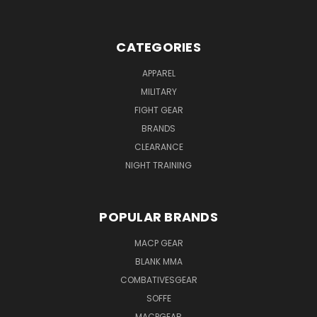
CATEGORIES
APPAREL
MILITARY
FIGHT GEAR
BRANDS
CLEARANCE
NIGHT TRAINING
POPULAR BRANDS
MACP GEAR
BLANK MMA
COMBATIVESGEAR
SOFFE
MACPGEAR