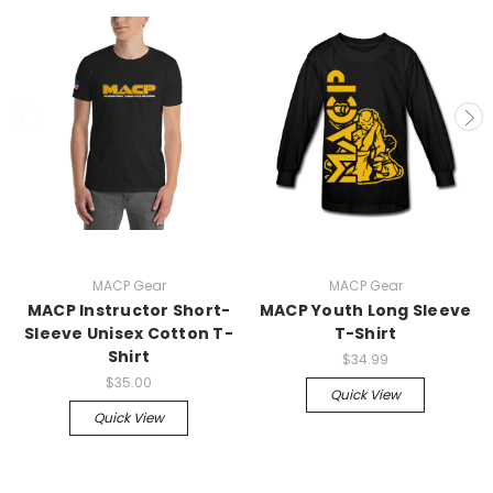
MACP Gear
MACP Gear
MACP Instructor Short-
MACP Youth Long Sleeve
Sleeve Unisex Cotton T-
T-Shirt
Shirt
$34.99
$35.00
Quick View
Quick View