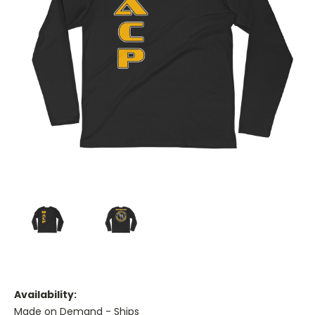
Availability:
Made on Demand - Ships