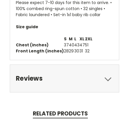
Please expect 7-10 days for this item to arrive. •
100% combed ring-spun cotton • 32 singles •
Fabric laundered • Set-in 1x1 baby rib collar
Size guide
S
M
L
XL
2XL
Chest (inches)
37
40
43
47
51
Front Length (inches)
28
29
30
31
32
Reviews
RELATED PRODUCTS