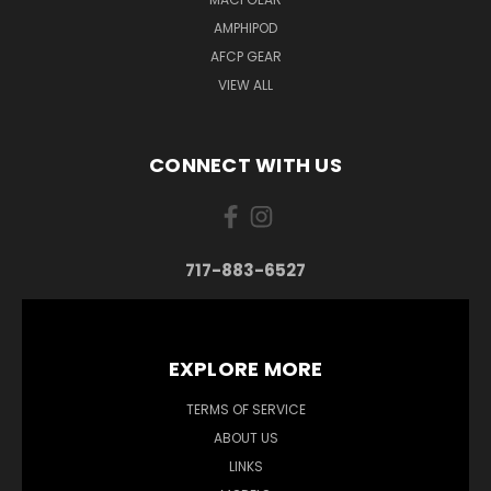
AMPHIPOD
AFCP GEAR
VIEW ALL
CONNECT WITH US
717-883-6527
EXPLORE MORE
TERMS OF SERVICE
ABOUT US
LINKS