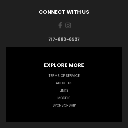
CONNECT WITH US
717-883-6527
EXPLORE MORE
TERMS OF SERVICE
ABOUT US
LINKS
MODELS
SPONSORSHIP