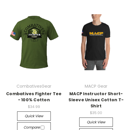
CombativesGear
MACP Gear
Combatives Fighter Tee
MACP Instructor Short-
- 100% Cotton
Sleeve Unisex Cotton T-
Shirt
$34.99
$35.00
Quick View
Quick View
Compare