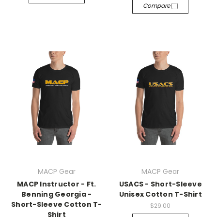
Compare
MACP Gear
MACP Gear
MACP Instructor - Ft.
USACS - Short-Sleeve
Benning Georgia -
Unisex Cotton T-Shirt
Short-Sleeve Cotton T-
$29.00
Shirt