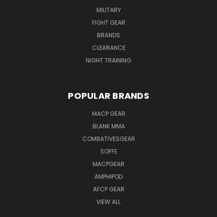
MILITARY
FIGHT GEAR
BRANDS
CLEARANCE
NIGHT TRAINING
POPULAR BRANDS
MACP GEAR
BLANK MMA
COMBATIVESGEAR
SOFFE
MACPGEAR
AMPHIPOD
AFCP GEAR
VIEW ALL