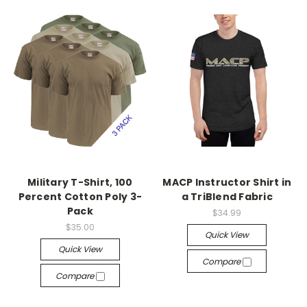
Military T-Shirt, 100
MACP Instructor Shirt in
Percent Cotton Poly 3-
a TriBlend Fabric
Pack
$34.99
$35.00
Quick View
Quick View
Compare
Compare