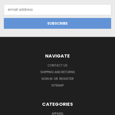
Email
Address
NAVIGATE
CONTACT US
SHIPPING AND RETURNS
SIGN IN
OR
REGISTER
SITEMAP
CATEGORIES
APPAREL