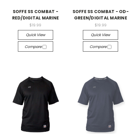
SOFFE SS COMBAT -
SOFFE SS COMBAT - OD-
RED/DIGITAL MARINE
GREEN/DIGITAL MARINE
$19.99
$19.99
Quick View
Quick View
Compare
Compare