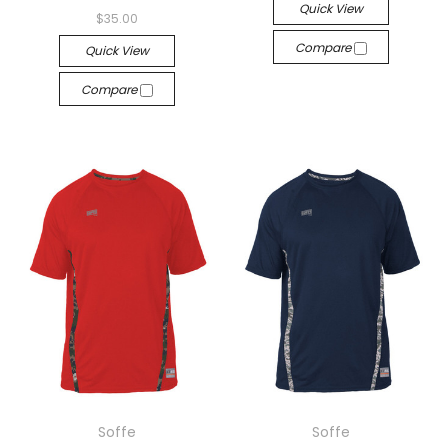
Quick View
$35.00
Compare
Quick View
Compare
Soffe
Soffe