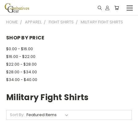
HOME
APPAREL
FIGHT SHIRTS
MILITARY FIGHT SHIRTS
SHOP BY PRICE
$0.00 - $16.00
$16.00 - $22.00
$22.00 - $28.00
$28.00 - $34.00
$34.00 - $40.00
Military Fight Shirts
Sort By: