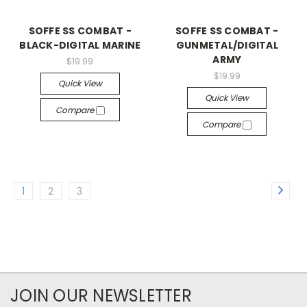
SOFFE SS COMBAT -
SOFFE SS COMBAT -
BLACK-DIGITAL MARINE
GUNMETAL/DIGITAL
ARMY
$19.99
$19.99
Quick View
Quick View
Compare
Compare
1
2
3
JOIN OUR NEWSLETTER