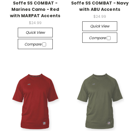
Soffe SS COMBAT -
Soffe SS COMBAT - Navy
Marines Camo - Red
with ABU Accents
with MARPAT Accents
$24.99
$24.99
Quick View
Quick View
Compare
Compare