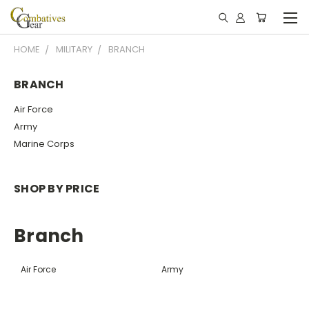
HOME
MILITARY
BRANCH
BRANCH
Air Force
Army
Marine Corps
SHOP BY PRICE
Branch
Air Force
Army