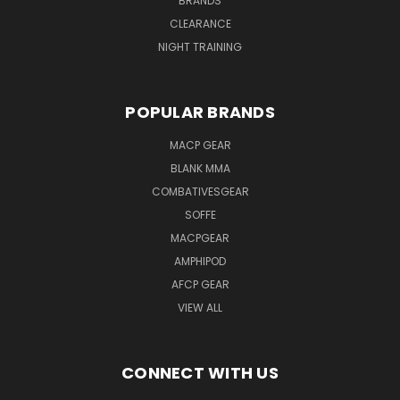
BRANDS
CLEARANCE
NIGHT TRAINING
POPULAR BRANDS
MACP GEAR
BLANK MMA
COMBATIVESGEAR
SOFFE
MACPGEAR
AMPHIPOD
AFCP GEAR
VIEW ALL
CONNECT WITH US