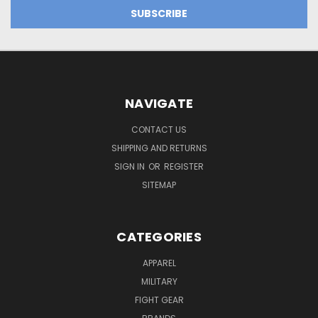
NAVIGATE
CONTACT US
SHIPPING AND RETURNS
SIGN IN
OR
REGISTER
SITEMAP
CATEGORIES
APPAREL
MILITARY
FIGHT GEAR