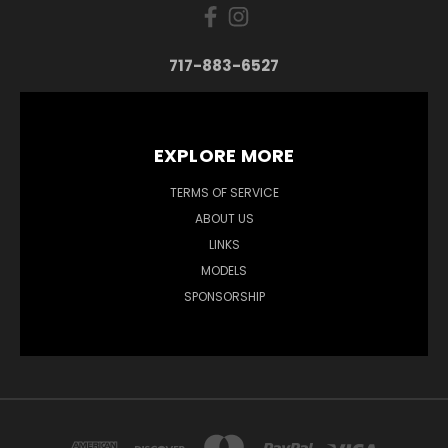
717-883-6527
EXPLORE MORE
TERMS OF SERVICE
ABOUT US
LINKS
MODELS
SPONSORSHIP