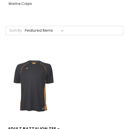
Marine Corps
Sort By:
ADULT BATTALION TEE -