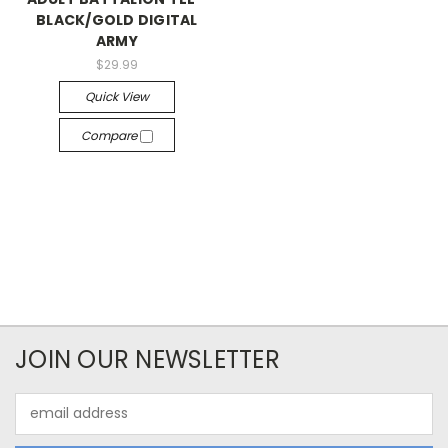
BLACK/GOLD DIGITAL
ARMY
$29.99
Quick View
Compare
JOIN OUR NEWSLETTER
Email
Address