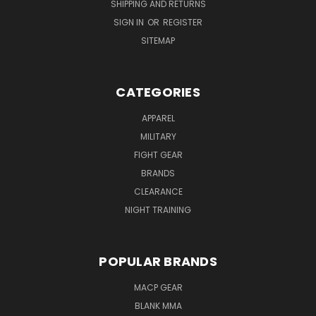
SHIPPING AND RETURNS
SIGN IN
OR
REGISTER
SITEMAP
CATEGORIES
APPAREL
MILITARY
FIGHT GEAR
BRANDS
CLEARANCE
NIGHT TRAINING
POPULAR BRANDS
MACP GEAR
BLANK MMA