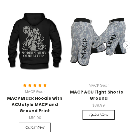
MACP Gear
MACP Gear
MACP ACU Fight Shorts –
MACP Black Hoodie with
Ground
ACU style MACP and
$39.99
Ground Print
Quick View
$50.00
Quick View