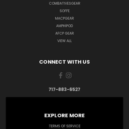
COMBATIVESGEAR
SOFFE
MACPGEAR
AMPHIPOD
AFCP GEAR
VIEW ALL
CONNECT WITH US
717-883-6527
EXPLORE MORE
TERMS OF SERVICE