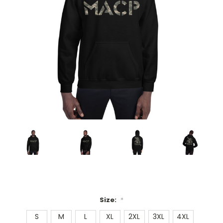
Size:
*
S
M
L
XL
2XL
3XL
4XL