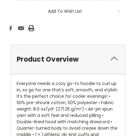
Current
Add To Wish List
Stock:
Product Overview
Everyone needs a cozy go-to hoodie to curl up
in, so go for one that's soft, smooth, and stylish.
It's the perfect choice for cooler evenings! •
50% pre-shrunk cotton, 50% polyester • Fabric
weight: 8.0 oz/yd² (271.25 g/m²) • Air-jet spun
yarn with a soft feel and reduced pilling •
Double-lined hood with matching drawcord •
Quarter-turned body to avoid crease down the
middle • 1 × 1 athletic rib-knit cuffs and