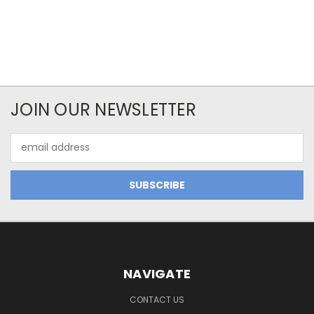
JOIN OUR NEWSLETTER
Email
Address
NAVIGATE
CONTACT US