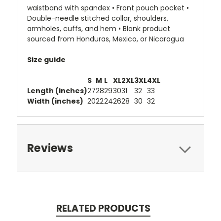
waistband with spandex • Front pouch pocket •
Double-needle stitched collar, shoulders,
armholes, cuffs, and hem • Blank product
sourced from Honduras, Mexico, or Nicaragua
Size guide
S
M
L
XL
2XL
3XL
4XL
Length (inches)
27
28
29
30
31
32
33
Width (inches)
20
22
24
26
28
30
32
Reviews
RELATED PRODUCTS