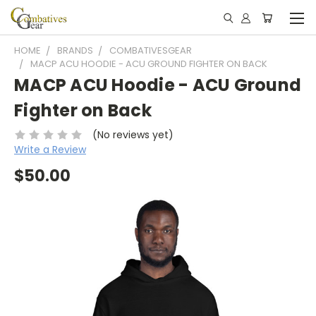
HOME
BRANDS
COMBATIVESGEAR
MACP ACU HOODIE - ACU GROUND FIGHTER ON BACK
MACP ACU Hoodie - ACU Ground
Fighter on Back
(No reviews yet)
Write a Review
$50.00