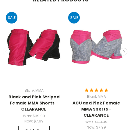
SALE
SALE
Blank MMA
Black and Pink Striped
Blank MMA
Female MMA Shorts -
ACU and Pink Female
CLEARANCE
MMA Shorts -
CLEARANCE
Was:
$39.99
Now:
$7.99
Was:
$39.99
Now:
$7.99