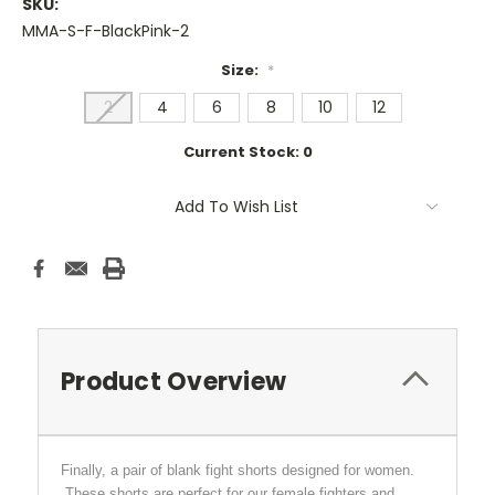
SKU:
MMA-S-F-BlackPink-2
Size:
*
2
4
6
8
10
12
Current Stock:
0
Add To Wish List
Product Overview
Finally, a pair of blank fight shorts designed for women.
These shorts are perfect for our female fighters and