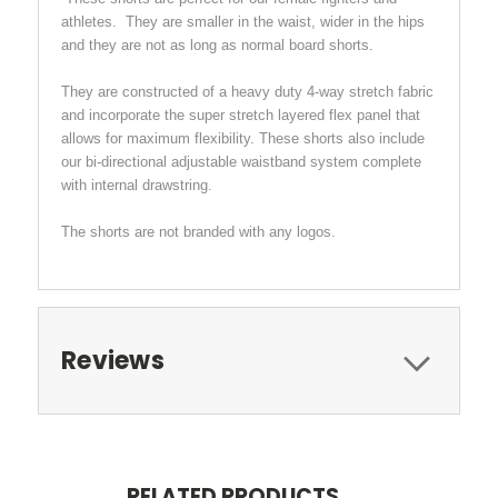
athletes. They are smaller in the waist, wider in the hips
and they are not as long as normal board shorts.
They are constructed of a heavy duty 4-way stretch fabric
and incorporate the super stretch layered flex panel that
allows for maximum flexibility. These shorts also include
our bi-directional adjustable waistband system complete
with internal drawstring.
The shorts are not branded with any logos.
Reviews
RELATED PRODUCTS