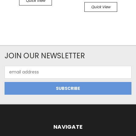
Quick View
Quick View
JOIN OUR NEWSLETTER
Email
Address
NAVIGATE