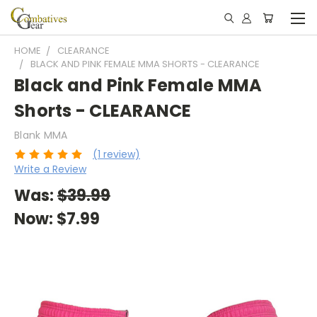
HOME
CLEARANCE
BLACK AND PINK FEMALE MMA SHORTS - CLEARANCE
Black and Pink Female MMA
Shorts - CLEARANCE
Blank MMA
(1 review)
Write a Review
Was:
$39.99
Now:
$7.99