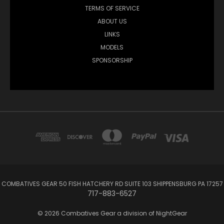
TERMS OF SERVICE
ABOUT US
LINKS
MODELS
SPONSORSHIP
COMBATIVES GEAR 50 FISH HATCHERY RD SUITE 103 SHIPPENSBURG PA 17257
717-883-6527
© 2026 Combatives Gear a division of NightGear