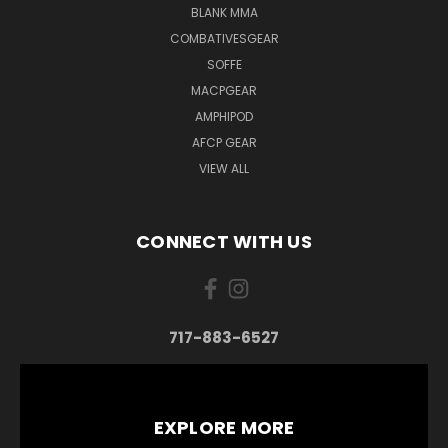
BLANK MMA
COMBATIVESGEAR
SOFFE
MACPGEAR
AMPHIPOD
AFCP GEAR
VIEW ALL
CONNECT WITH US
717-883-6527
EXPLORE MORE