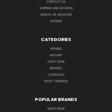
CONTACT US
SHIPPING AND RETURNS
SIGN IN
OR
REGISTER
SITEMAP
CATEGORIES
APPAREL
MILITARY
FIGHT GEAR
BRANDS
CLEARANCE
NIGHT TRAINING
POPULAR BRANDS
MACP GEAR